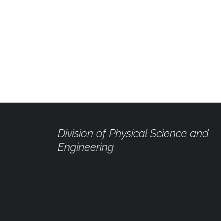
Division of Physical Science and
Engineering