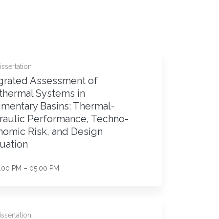
ssertation
grated Assessment of
thermal Systems in
mentary Basins: Thermal-
raulic Performance, Techno-
omic Risk, and Design
uation
:00 PM – 05:00 PM
ssertation