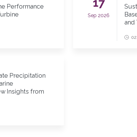
17
ine Performance
Sust
urbine
Base
Sep 2026
and
02
te Precipitation
arine
w Insights from
M