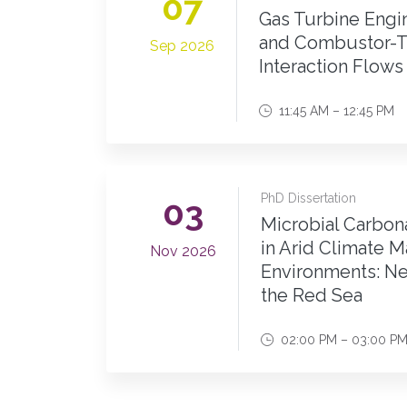
07
Gas Turbine Eng
and Combustor-T
Sep 2026
Interaction Flows
11:45 AM – 12:45 PM
PhD Dissertation
03
Microbial Carbona
in Arid Climate M
Nov 2026
Environments: Ne
the Red Sea
02:00 PM – 03:00 P