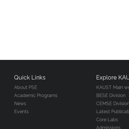
SIGN UP
Quick Links
Explore KA
About PSE
KAUST Main we
Academic Programs
BESE Division
News
CEMSE Divisio
Events
Latest Publicat
Core Labs
Admissions