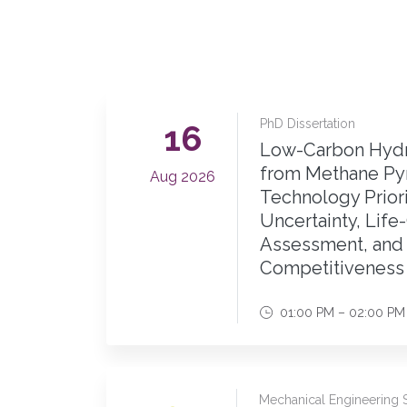
PhD Dissertation
16
Low-Carbon Hydr
from Methane Pyr
Aug 2026
Technology Priori
Uncertainty, Life
Assessment, and
Competitiveness 
01:00 PM – 02:00 PM
Mechanical Engineering 