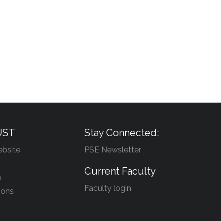
UST
Stay Connected:
bsite
PSE Newsletter
Current Faculty
n
Faculty login
ions