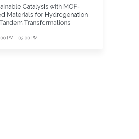
ainable Catalysis with MOF-
d Materials for Hydrogenation
 Tandem Transformations
:00 PM – 03:00 PM