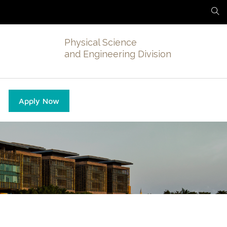
Physical Science
and Engineering Division
Apply Now