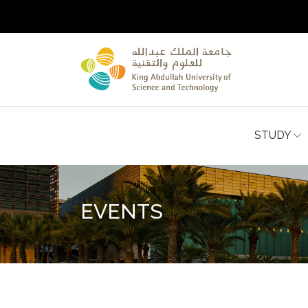
STUDY
EVENTS