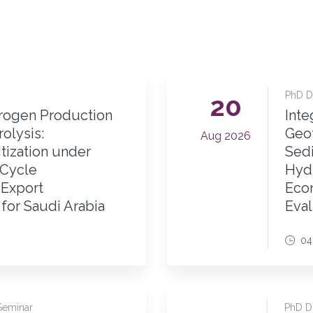
PhD Di
20
ogen Production
Inte
olysis:
Geo
Aug 2026
tization under
Sedi
-Cycle
Hyd
 Export
Econ
for Saudi Arabia
Eval
04
Seminar
PhD Di