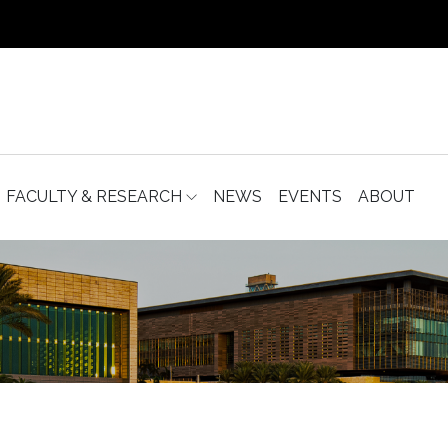
FACULTY & RESEARCH
NEWS
EVENTS
ABOUT