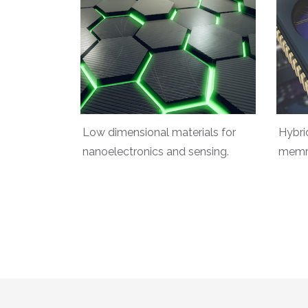
Low dimensional materials for
Hybri
nanoelectronics and sensing.
memri