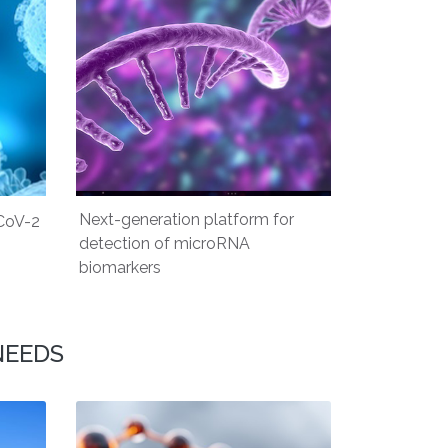
Next-generation platform for
CoV-2
detection of microRNA
biomarkers
NEEDS