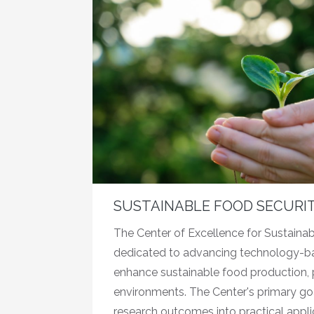
SUSTAINABLE FOOD SECURI
The Center of Excellence for Sustainab
dedicated to advancing technology-ba
enhance sustainable food production, pa
environments. The Center's primary goal
research outcomes into practical appli