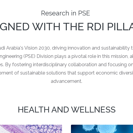
Research in PSE
IGNED WITH THE RDI PILL
i Arabia's Vision 2030, driving innovation and sustainability
neering (PSE) Division plays a pivotal role in this mission, ali
es. By fostering interdisciplinary collaboration and focusing 
pment of sustainable solutions that support economic diversi
advancement.
HEALTH AND WELLNESS