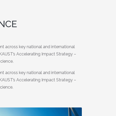
ENCE
 across key national and international
o KAUST’s Accelerating Impact Strategy –
science.
 across key national and international
o KAUST’s Accelerating Impact Strategy –
science.