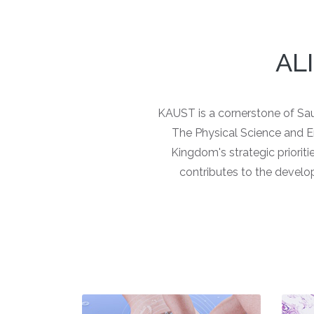
AL
KAUST is a cornerstone of Saud
The Physical Science and Engi
Kingdom's strategic prioriti
contributes to the develo