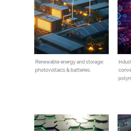
Renewable energy and storage:
Indus
photovoltaics & batteries.
conve
polym