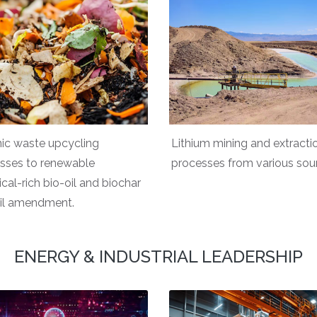
ic waste upcycling
Lithium mining and extracti
sses to renewable
processes from various sou
cal-rich bio-oil and biochar
oil amendment.
ENERGY & INDUSTRIAL LEADERSHIP