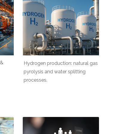
 &
Hydrogen production: natural gas
pyrolysis and water splitting
processes.