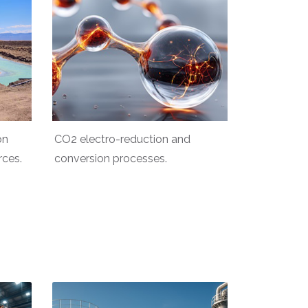
on
CO2 electro-reduction and
rces.
conversion processes.