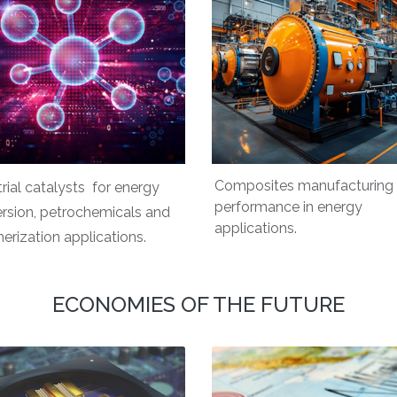
Composites manufacturing
trial catalysts for energy
performance in energy
rsion, petrochemicals and
applications.
erization applications.
ECONOMIES OF THE FUTURE