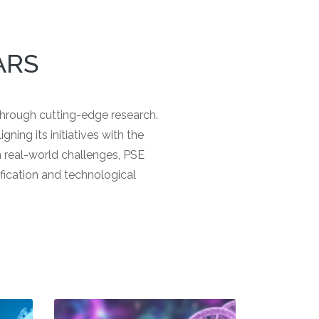
ARS
 through cutting-edge research.
gning its initiatives with the
on real-world challenges, PSE
fication and technological