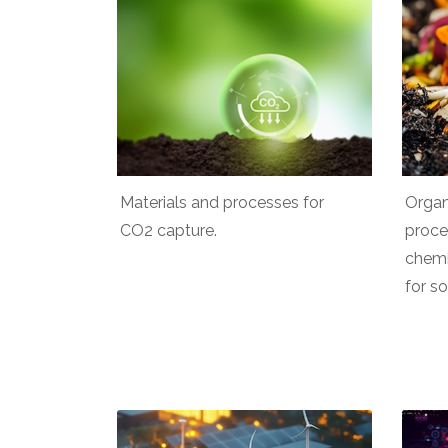
Materials and processes for
Organ
CO2 capture.
proce
chemi
for s