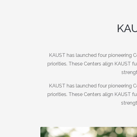
KAU
KAUST has launched four pioneering Ce
priorities. These Centers align KAUST f
strengt
KAUST has launched four pioneering Ce
priorities. These Centers align KAUST f
strengt