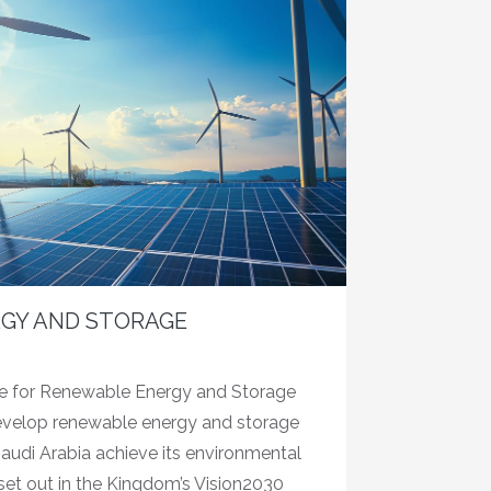
GY AND STORAGE
ce for Renewable Energy and Storage
evelop renewable energy and storage
audi Arabia achieve its environmental
et out in the Kingdom’s Vision2030