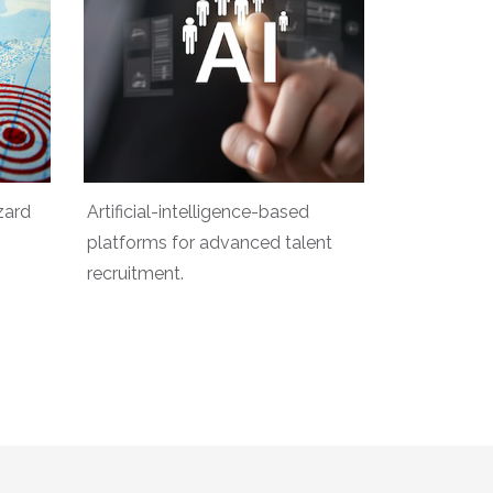
zard
Artificial-intelligence-based
platforms for advanced talent
recruitment.