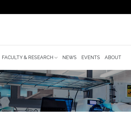
FACULTY & RESEARCH
NEWS
EVENTS
ABOUT