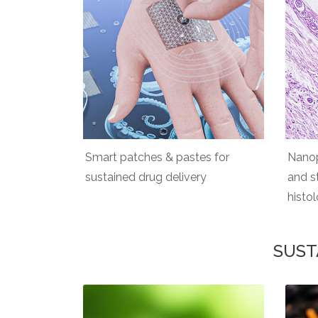
Smart patches & pastes for
Nanop
sustained drug delivery
and s
histo
SUST