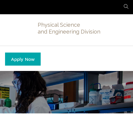
Physical Science
and Engineering Division
Apply Now