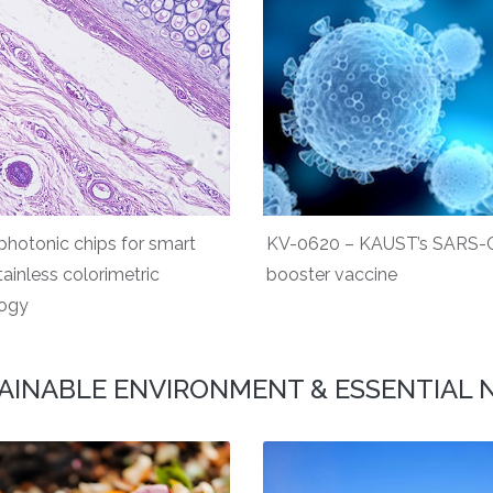
hotonic chips for smart
KV-0620 – KAUST’s SARS-
tainless colorimetric
booster vaccine
logy
AINABLE ENVIRONMENT & ESSENTIAL 