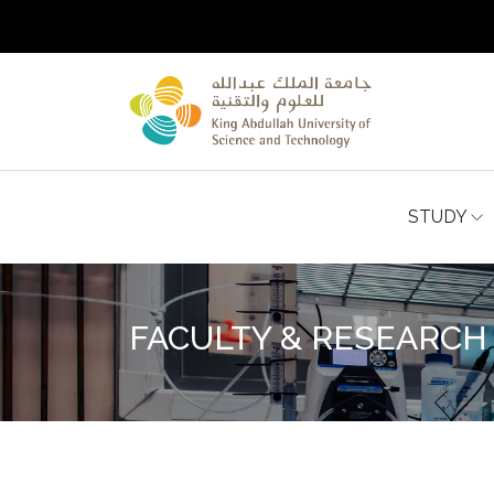
STUDY
FACULTY & RESEARCH