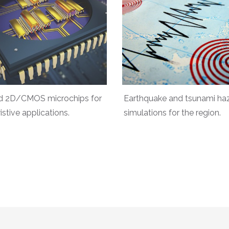
d 2D/CMOS microchips for
Earthquake and tsunami ha
stive applications.
simulations for the region.