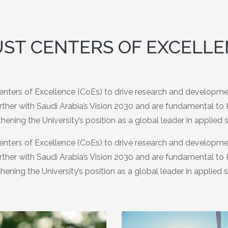
ST CENTERS OF EXCELL
nters of Excellence (CoEs) to drive research and development
urther with Saudi Arabia’s Vision 2030 and are fundamental t
hening the University’s position as a global leader in applied 
nters of Excellence (CoEs) to drive research and development
urther with Saudi Arabia’s Vision 2030 and are fundamental t
hening the University’s position as a global leader in applied 