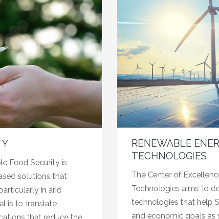
RENEWABLE ENER
TY
TECHNOLOGIES
le Food Security is
The Center of Excellen
sed solutions that
Technologies aims to d
rticularly in arid
technologies that help S
 is to translate
and economic goals as s
cations that reduce the