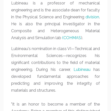
Lubineau is a professor of mechanical
engineering and is the associate dean for faculty
in the Physical Science and Engineering
division
.
He is also the principal investigator in the
Composite and Heterogeneous Material
Analysis and Simulation lab
(COHMAS
).
Lubineau's nomination in class VI—Technical and
Environmental Sciences—recognizes his
significant contributions to the field of material
engineering. During his career,
Lubineau
has
developed fundamental approaches for
predicting and improving the integrity of
materials and structures.
"It is an honor to become a member of the