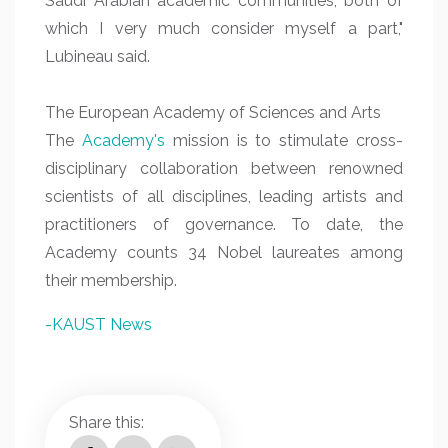
Saudi Arabian academic communities, both of
which I very much consider myself a part,"
Lubineau said.
The European Academy of Sciences and Arts
The
Academy's
mission is to stimulate cross-
disciplinary collaboration between renowned
scientists of all disciplines, leading artists and
practitioners of governance. To date, the
Academy counts 34 Nobel laureates among
their membership.
-KAUST News
Share this: