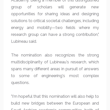
Academy. Being a member of this distinguished
group of scholars will generate new
opportunities for sharing ideas and designing
solutions to critical societal challenges, including
energy and mobility—two fields where my
research group can have a strong contribution,"
Lubineau said.
The nomination also recognizes the strong
multidisciplinarity of Lubineau's research, which
spans many different areas in pursuit of answers
to some of engineering's most complex
questions.
"I'm hopeful that this nomination will also help to
build new bridges between the European and