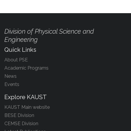
Division of Physical Science and
Engineering
Quick Links
About PSE
Academic Programs
News
Events
Explore KAUST
KAUST Main website
BESE Division
CEMSE Division