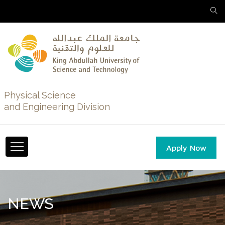
Physical Science
and Engineering Division
Apply Now
NEWS