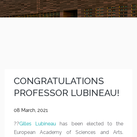
CONGRATULATIONS
PROFESSOR LUBINEAU!
08 March, 2021
??
Gilles Lubineau
has been elected to the
European Academy of Sciences and Arts.