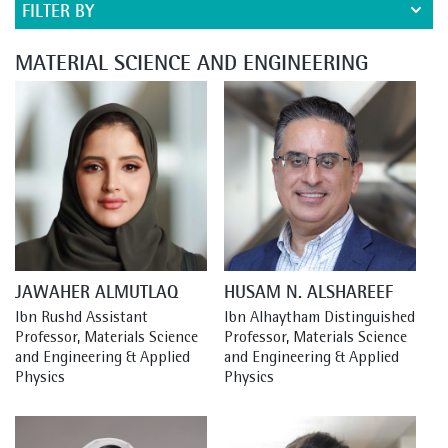
FILTER BY
MATERIAL SCIENCE AND ENGINEERING
JAWAHER ALMUTLAQ
HUSAM N. ALSHAREEF
Ibn Rushd Assistant 
Ibn Alhaytham Distinguished 
Professor, Materials Science 
Professor, Materials Science 
and Engineering & Applied 
and Engineering & Applied 
Physics
Physics