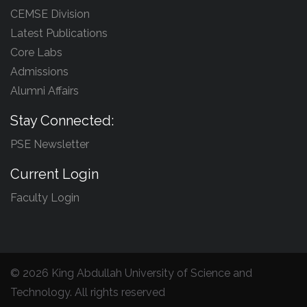
CEMSE Division
Latest Publications
Core Labs
Admissions
Alumni Affairs
Stay Connected:
PSE Newsletter
Current Login
Faculty Login
©
2026 King Abdullah University of Science and
Technology. All rights reserved