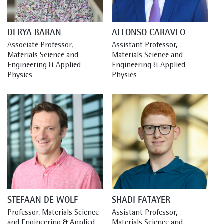
DERYA BARAN
ALFONSO CARAVEO
Associate Professor, 
Assistant Professor, 
Materials Science and 
Materials Science and 
Engineering & Applied 
Engineering & Applied 
Physics
Physics
STEFAAN DE WOLF
SHADI FATAYER
Professor, Materials Science 
Assistant Professor, 
and Engineering & Applied 
Materials Science and 