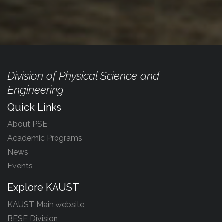
Division of Physical Science and
Engineering
Quick Links
About PSE
Academic Programs
News
Events
Explore KAUST
KAUST Main website
BESE Division