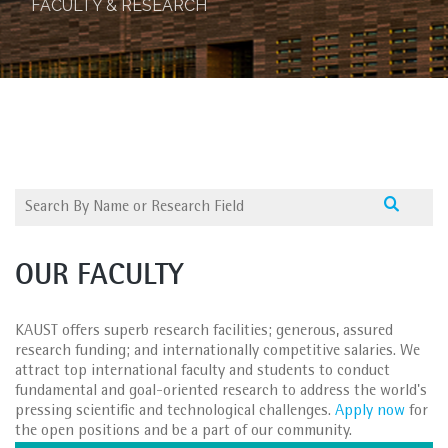
FACULTY & RESEARCH
OUR FACULTY
KAUST offers superb research facilities; generous, assured
research funding; and internationally competitive salaries. We
attract top international faculty and students to conduct
fundamental and goal-oriented research to address the world's
pressing scientific and technological challenges.
Apply now
for
the open positions and be a part of our community.