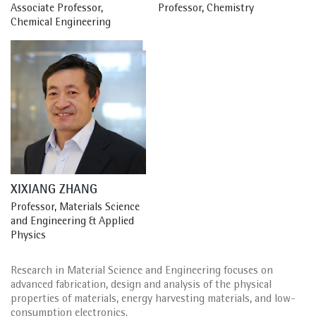
Associate Professor, 
Professor, Chemistry
Chemical Engineering
XIXIANG ZHANG
Professor, Materials Science 
and Engineering & Applied 
Physics
Research in Material Science and Engineering focuses on
advanced fabrication, design and analysis of the physical
properties of materials, energy harvesting materials, and low-
consumption electronics.