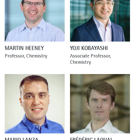
MARTIN HEENEY
YOJI KOBAYASHI
Professor, Chemistry
Associate Professor, 
Chemistry