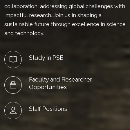
collaboration, addressing global challenges with
impactful research. Join us in shaping a
sustainable future through excellence in science
and technology.
Study in PSE
Faculty and Researcher
Opportunities
Staff Positions