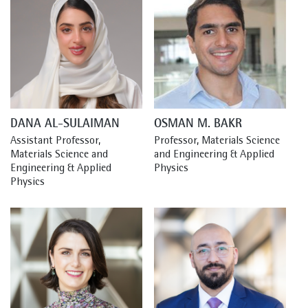
DANA AL-SULAIMAN
OSMAN M. BAKR
Assistant Professor, 
Professor, Materials Science 
Materials Science and 
and Engineering & Applied 
Engineering & Applied 
Physics
Physics