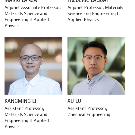
MARIO LANZA
FRÉDÉRIC LAQUAI
Adjunct Associate Professor, 
Adjunct Professor, Materials 
Materials Science and 
Science and Engineering & 
Engineering & Applied 
Applied Physics
Physics
KANGMING LI
XU LU
Assistant Professor, 
Assistant Professor, 
Materials Science and 
Chemical Engineering
Engineering & Applied 
Physics