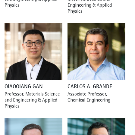
Physics
Engineering & Applied 
Physics
QIAOQIANG GAN
CARLOS A. GRANDE
Professor, Materials Science 
Associate Professor, 
and Engineering & Applied 
Chemical Engineering
Physics