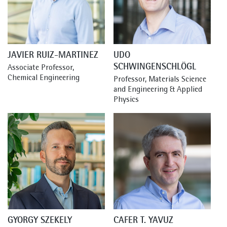
JAVIER RUIZ-MARTINEZ
UDO
SCHWINGENSCHLÖGL
Associate Professor, 
Chemical Engineering
Professor, Materials Science 
and Engineering & Applied 
Physics
GYORGY SZEKELY
CAFER T. YAVUZ