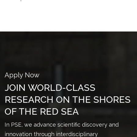
Apply Now
JOIN WORLD-CLASS
RESEARCH ON THE SHORES
OF THE RED SEA
In PSE, we advance scientific discovery and
innovation through interdisciplinary