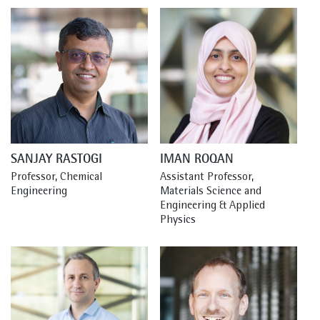
SANJAY RASTOGI
IMAN ROQAN
Professor, Chemical 
Assistant Professor, 
Engineering
Materials Science and 
Engineering & Applied 
Physics