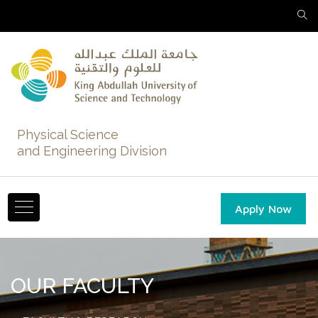
Physical Science
and Engineering Division
Apply Now
OUR FACULTY