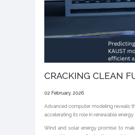
CRACKING CLEAN F
02 February, 2026
Advanced computer modeling reveals the
accelerating its role in renewable energy
Wind and solar energy promise to make 