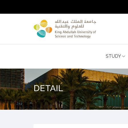
STUDY
DETAIL