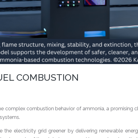
UEL COMBUSTION
 complex combustion behavior of ammonia, a promising clea
 systems.
the electricity grid greener by delivering renewable ener