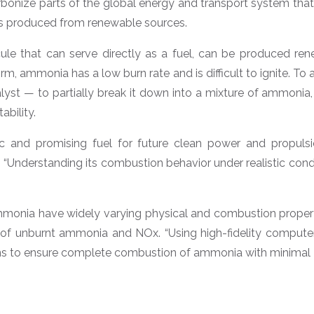
onize parts of the global energy and transport system that are
els produced from renewable sources.
le that can serve directly as a fuel, can be produced ren
form, ammonia has a low burn rate and is difficult to ignite. T
lyst — to partially break it down into a mixture of ammonia,
ability.
tic and promising fuel for future clean power and propul
“Understanding its combustion behavior under realistic conditi
monia have widely varying physical and combustion propertie
 of unburnt ammonia and NOx. “Using high-fidelity computer 
ns to ensure complete combustion of ammonia with minimal N