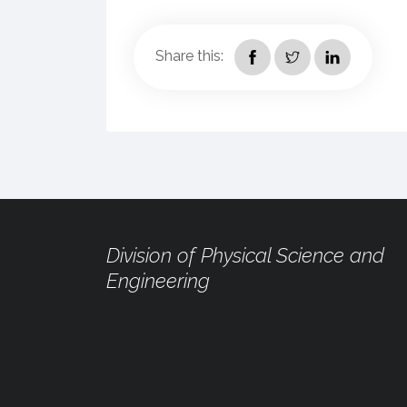
Share this:
Division of Physical Science and
Engineering