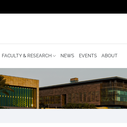
FACULTY & RESEARCH
NEWS
EVENTS
ABOUT