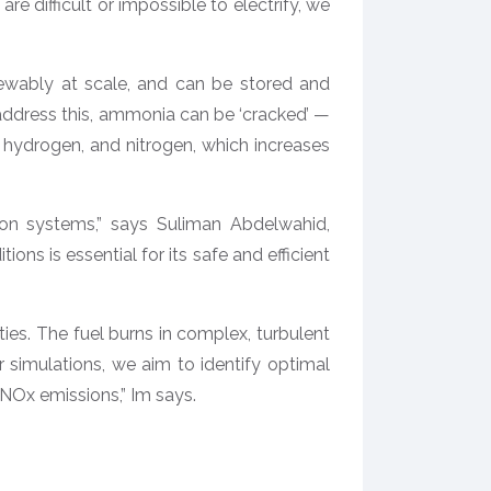
 difficult or impossible to electrify, we
ewably at scale, and can be stored and
o address this, ammonia can be ‘cracked’ —
 hydrogen, and nitrogen, which increases
sion systems,” says Suliman Abdelwahid,
ons is essential for its safe and efficient
s. The fuel burns in complex, turbulent
simulations, we aim to identify optimal
Ox emissions,” Im says.