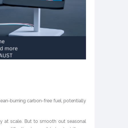
n-burning carbon-free fuel, potentially
gy at scale. But to smooth out seasonal