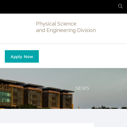
Physical Science
and Engineering Division
Apply Now
NEWS