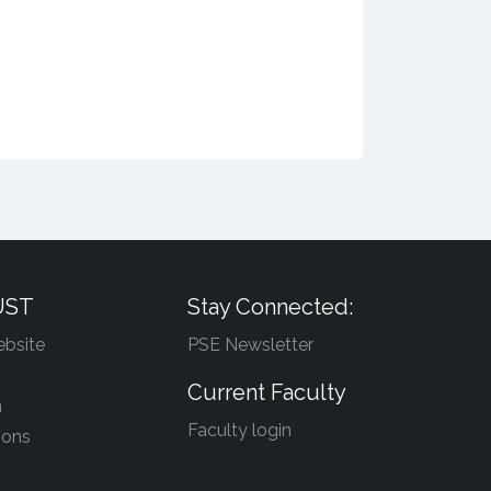
UST
Stay Connected:
bsite
PSE Newsletter
Current Faculty
n
Faculty login
ions