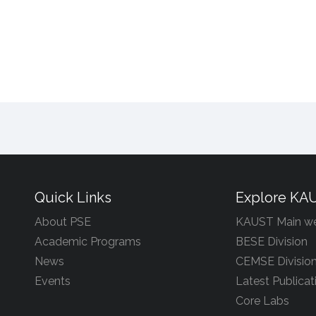
Quick Links
Explore KA
About PSE
KAUST Main we
Academic Programs
BESE Division
News
CEMSE Divisio
Events
Latest Publicat
Core Labs