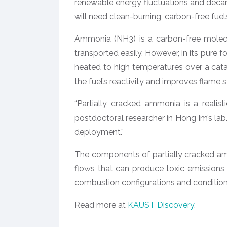
renewable energy fluctuations and decarb
will need clean-burning, carbon-free fu
Ammonia (NH3) is a carbon-free molecu
transported easily. However, in its pure 
heated to high temperatures over a cata
the fuel’s reactivity and improves flame st
“Partially cracked ammonia is a realis
postdoctoral researcher in Hong Im’s lab. 
deployment.”
The components of partially cracked am
flows that can produce toxic emissions
combustion configurations and conditio
Read more at
KAUST Discovery
.