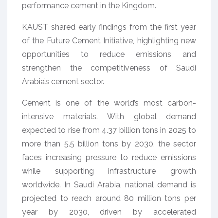
performance cement in the Kingdom.
KAUST shared early findings from the first year
of the Future Cement Initiative, highlighting new
opportunities to reduce emissions and
strengthen the competitiveness of Saudi
Arabia’s cement sector.
Cement is one of the world’s most carbon-
intensive materials. With global demand
expected to rise from 4.37 billion tons in 2025 to
more than 5.5 billion tons by 2030, the sector
faces increasing pressure to reduce emissions
while supporting infrastructure growth
worldwide. In Saudi Arabia, national demand is
projected to reach around 80 million tons per
year by 2030, driven by accelerated