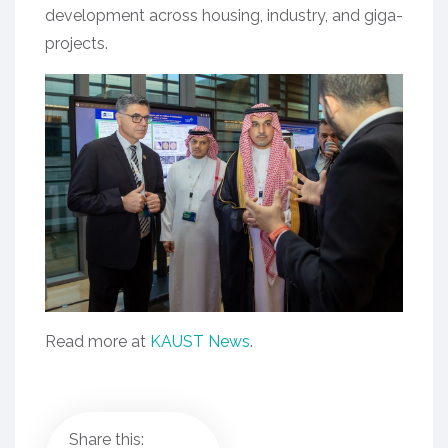
development across housing, industry, and giga-
projects.
Read more at
KAUST News
.
Share this: