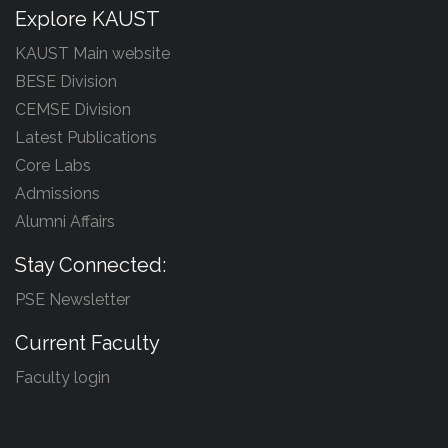
Explore KAUST
KAUST Main website
BESE Division
CEMSE Division
Latest Publications
Core Labs
Admissions
Alumni Affairs
Stay Connected:
PSE Newsletter
Current Faculty
Faculty login