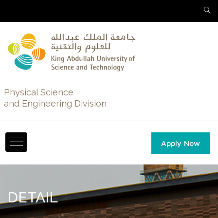
Physical Science
and Engineering Division
Apply Now
DETAIL