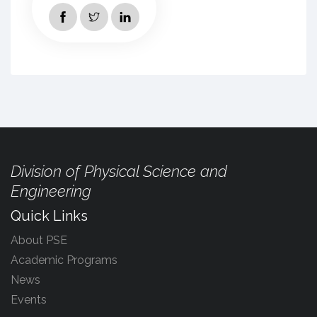
Division of Physical Science and
Engineering
Quick Links
About PSE
Academic Programs
News
Events