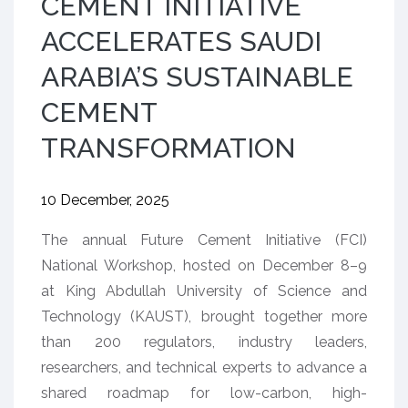
CEMENT INITIATIVE
ACCELERATES SAUDI
ARABIA’S SUSTAINABLE
CEMENT
TRANSFORMATION
10 December, 2025
The annual Future Cement Initiative (FCI)
National Workshop, hosted on December 8–9
at King Abdullah University of Science and
Technology (KAUST), brought together more
than 200 regulators, industry leaders,
researchers, and technical experts to advance a
shared roadmap for low-carbon, high-