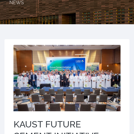
NEWS
KAUST FUTURE