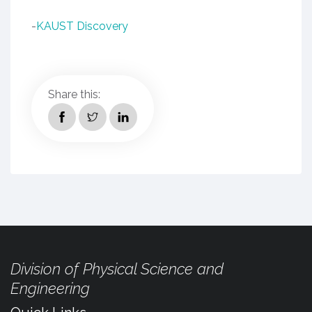
-
KAUST Discovery
Share this:
Division of Physical Science and
Engineering