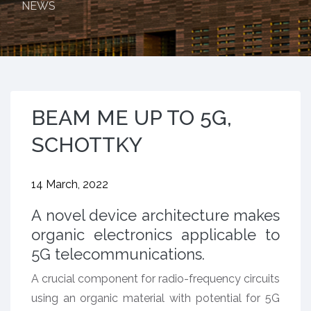
NEWS
BEAM ME UP TO 5G,
SCHOTTKY
14 March, 2022
A novel device architecture makes
organic electronics applicable to
5G telecommunications.
A crucial component for radio-frequency circuits
using an organic material with potential for 5G