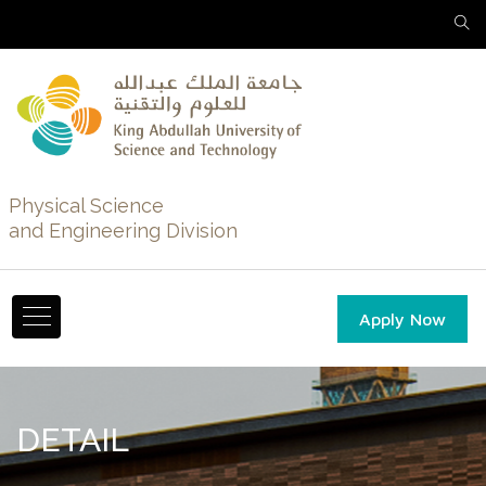
Physical Science
and Engineering Division
Apply Now
DETAIL