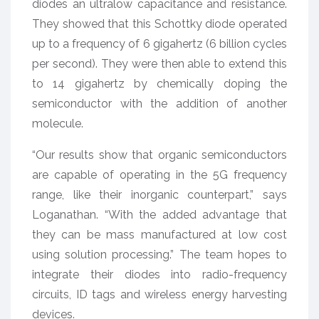
diodes an ultralow capacitance and resistance.
They showed that this Schottky diode operated
up to a frequency of 6 gigahertz (6 billion cycles
per second). They were then able to extend this
to 14 gigahertz by chemically doping the
semiconductor with the addition of another
molecule.
“Our results show that organic semiconductors
are capable of operating in the 5G frequency
range, like their inorganic counterpart,” says
Loganathan. “With the added advantage that
they can be mass manufactured at low cost
using solution processing.” The team hopes to
integrate their diodes into radio-frequency
circuits, ID tags and wireless energy harvesting
devices.