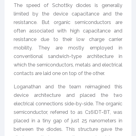
The speed of Schottky diodes is generally
limited by the device capacitance and the
resistance. But organic semiconductors are
often associated with high capacitance and
resistance due to their low charge carrier
mobility. They are mostly employed in
conventional sandwich-type architecture in
which the semiconductors, metals and electrical
contacts are laid one on top of the other.
Loganathan and the team reimagined this
device architecture and placed the two
electrical connections side-by-side. The organic
semiconductor, referred to as C16IDT-BT, was
placed in a tiny gap of just 25 nanometers in
between the diodes. This structure gave the