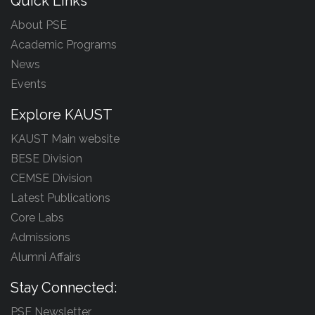
Quick Links
About PSE
Academic Programs
News
Events
Explore KAUST
KAUST Main website
BESE Division
CEMSE Division
Latest Publications
Core Labs
Admissions
Alumni Affairs
Stay Connected:
PSE Newsletter