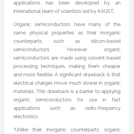
applications has been developed by an
international team of scientists led by KAUST.
Organic semiconductors have many of the
same physical properties as their inorganic
counterparts, such as silicon-based
semiconductors. However, organic
semiconductors are made using solvent-based
processing techniques, making them cheaper
and more flexible. A significant drawback is that
electrical charges move much slower in organic
materials. This drawback is a barrier to applying
organic semiconductors for use in fast
applications such as radio-frequency
electronics.
“Unlike their inorganic counterparts, organic