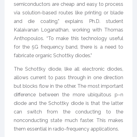
semiconductors are cheap and easy to process
via solution-based routes like printing or blade
and die coating,” explains Ph.D. student
Kalaivanan Loganathan, working with Thomas
Anthopoulos. “To make this technology useful
for the 5G frequency band, there is a need to
fabricate organic Schottky diodes.”
The Schottky diode, like all electronic diodes,
allows current to pass through in one direction
but blocks flow in the other. The most important
difference between the more ubiquitous p–n
diode and the Schottky diode is that the latter
can switch from the conducting to the
nonconducting state much faster. This makes
them essential in radio-frequency applications.