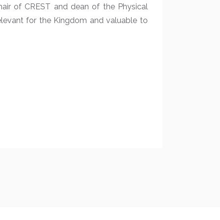
chair of CREST and dean of the Physical
elevant for the Kingdom and valuable to