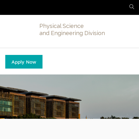
Physical Science
and Engineering Division
Apply Now