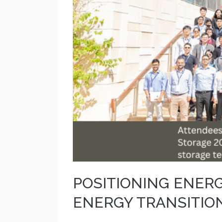
POSITIONING ENER
ENERGY TRANSITIO