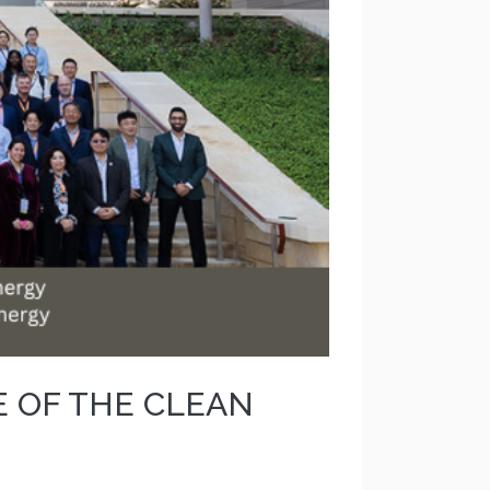
E OF THE CLEAN