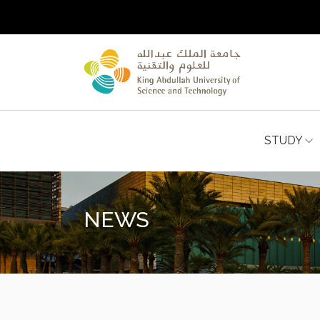
STUDY
NEWS