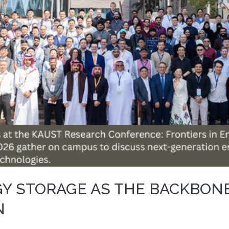
GY STORAGE AS THE BACKBON
N