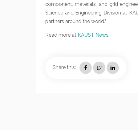
component, materials, and grid enginee
Science and Engineering Division at KA
partners around the world.”
Read more at
KAUST News
.
Share this: