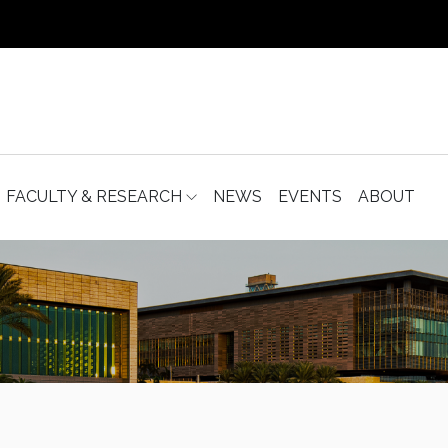
FACULTY & RESEARCH
NEWS
EVENTS
ABOUT