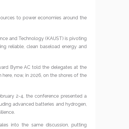
resources to power economies around the
ience and Technology (KAUST) is pivoting
ing reliable, clean baseload energy and
dward Byrne AC told the delegates at the
 here, now, in 2026, on the shores of the
bruary 2-4, the conference presented a
cluding advanced batteries and hydrogen,
ilience.
cales into the same discussion, putting