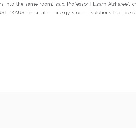
rs into the same room,” said Professor Husam Alshareef, 
UST. “KAUST is creating energy-storage solutions that are r