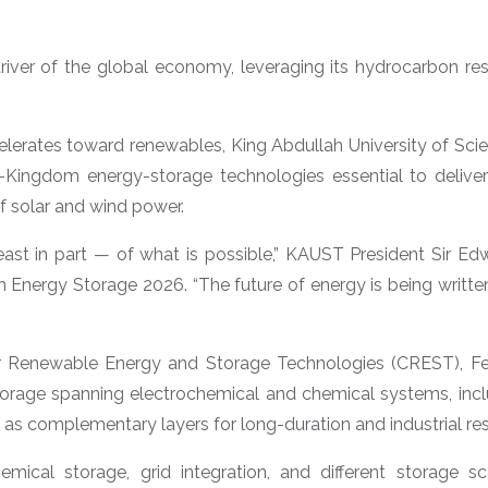
river of the global economy, leveraging its hydrocarbon 
celerates toward renewables, King Abdullah University of Sc
in-Kingdom energy-storage technologies essential to deliver
f solar and wind power.
least in part — of what is possible,” KAUST President Sir E
Energy Storage 2026. “The future of energy is being written
r Renewable Energy and Storage Technologies (CREST), Fe
 storage spanning electrochemical and chemical systems, in
 as complementary layers for long-duration and industrial res
emical storage, grid integration, and different storage s