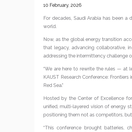
10 February, 2026
For decades, Saudi Arabia has been a d
world.
Now, as the global energy transition ac
that legacy, advancing collaborative, 
addressing the intermittency challenge o
“We are here to rewrite the rules — at 
KAUST Research Conference: Frontiers in 
Red Sea.”
Hosted by the Center of Excellence fo
unified, multi-layered vision of energy
positioning them not as competitors, but
“This conference brought batteries, ch