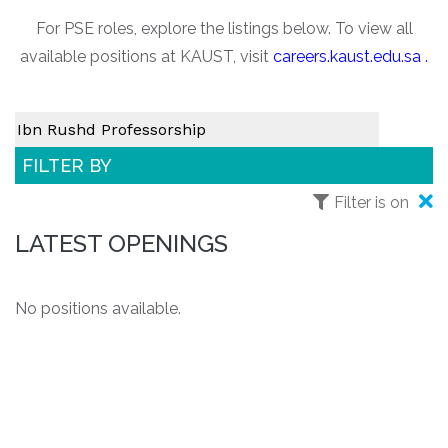
For PSE roles, explore the listings below. To view all
available positions at KAUST, visit
careers.kaust.edu.sa
.
FILTER BY
Filter is on
LATEST OPENINGS
No positions available.