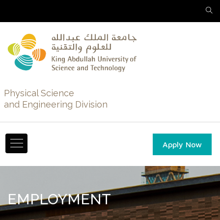
Physical Science
and Engineering Division
Apply Now
EMPLOYMENT