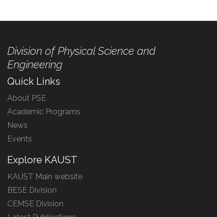
Division of Physical Science and
Engineering
Quick Links
About PSE
Academic Programs
News
Events
Explore KAUST
KAUST Main website
BESE Division
CEMSE Division