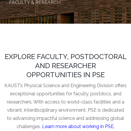
FACULTY & RESEARCH
EXPLORE FACULTY, POSTDOCTORAL
AND RESEARCHER
OPPORTUNITIES IN PSE
KAUST’s Physical Science and Engineering Division offers
exceptional opportunities for faculty, postdocs, and
researchers. With access to world-class facilities and a
vibrant, interdisciplinary environment, PSE is dedicated
to advancing impactful science and addressing global
challenges.
Learn more about working in PSE
.